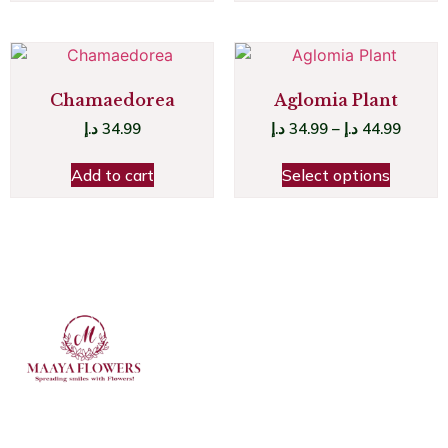
Chamaedorea
Aglomia Plant
د.إ
34.99
د.إ
34.99
–
د.إ
44.99
Add to cart
Select options
JOIN OUR NEWSLETTER