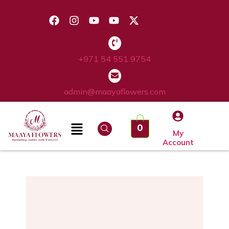
+971 54 551 9754
admin@maayaflowers.com
0
My
Account