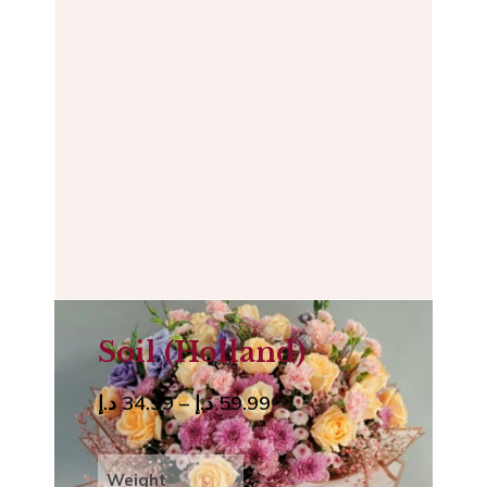
Soil (Holland)
د.إ
34.99
–
د.إ
59.99
Weight