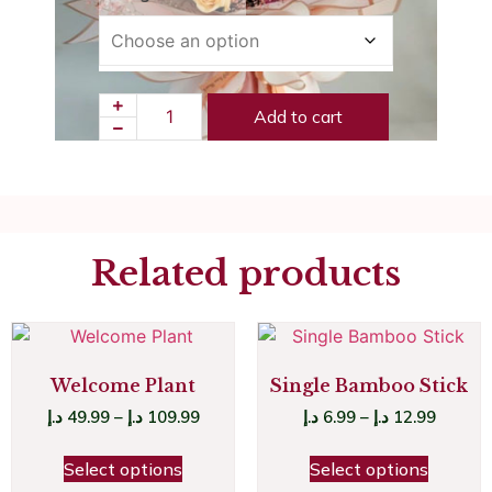
Add to cart
Related products
Welcome Plant
Single Bamboo Stick
د.إ
49.99
–
د.إ
109.99
د.إ
6.99
–
د.إ
12.99
Select options
Select options