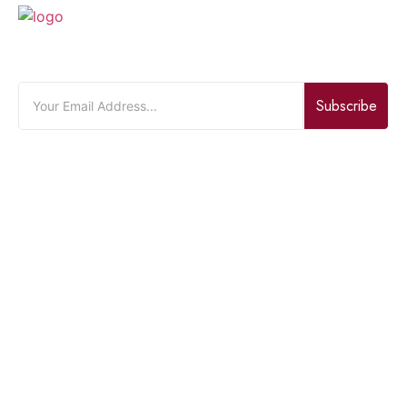
JOIN OUR NEWSLETTER
Subscribe
Quick Links
Home
About Us
Bouquet
Contact Us
Product Categories
Flowers
Gift