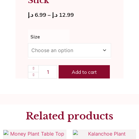
Stick
د.إ
6.99
–
د.إ
12.99
Size
Add to cart
Related products