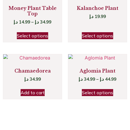
Money Plant Table
Kalanchoe Plant
Top
د.إ
19.99
د.إ
14.99
–
د.إ
34.99
Select options
Select options
Chamaedorea
Aglomia Plant
د.إ
34.99
د.إ
34.99
–
د.إ
44.99
Add to cart
Select options