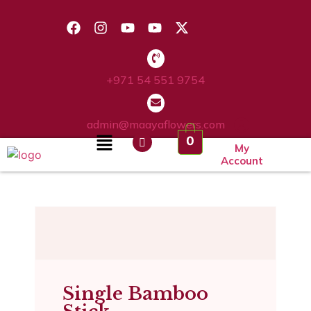
+971 54 551 9754
admin@maayaflowers.com
0
My
Account
Single Bamboo