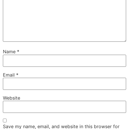
Name
*
Email
*
Website
Save my name, email, and website in this browser for