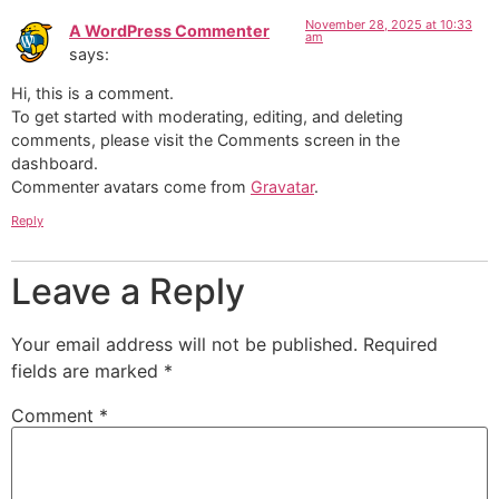
November 28, 2025 at 10:33
A WordPress Commenter
am
says:
Hi, this is a comment.
To get started with moderating, editing, and deleting
comments, please visit the Comments screen in the
dashboard.
Commenter avatars come from
Gravatar
.
Reply
Leave a Reply
Your email address will not be published.
Required
fields are marked
*
Comment
*