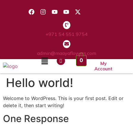
+971 54 551 9754
admin@maayaflowers.com
0
My
Account
Hello world!
Welcome to WordPress. This is your first post. Edit or
delete it, then start writing!
One Response