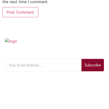
the next time I comment.
JOIN OUR NEWSLETTER
Subscribe
Quick Links
Home
About Us
Bouquet