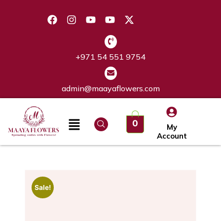
+971 54 551 9754
admin@maayaflowers.com
0
My
Account
Sale!