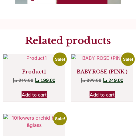
Related products
Sale!
Sale!
Product1
BABY ROSE (PINK )
د.إ
199.00
د.إ
249.00
د.إ
219.00
د.إ
399.00
Add to cart
Add to cart
Sale!