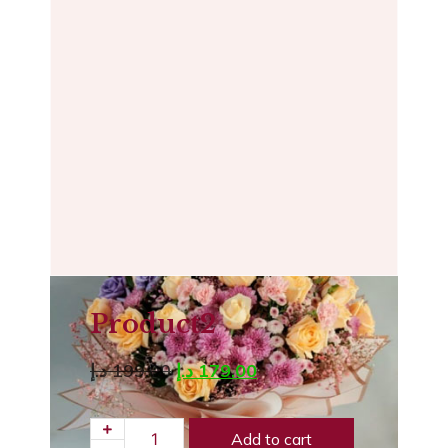
Product2
د.إ
199.00
د.إ
179.00
Add to cart