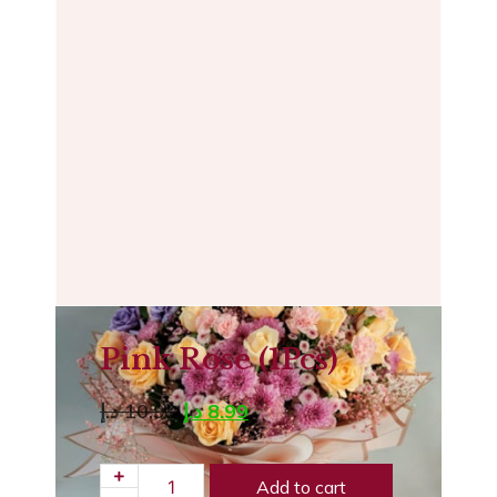
Pink Rose (1Pcs)
د.إ
10.99
د.إ
8.99
Add to cart