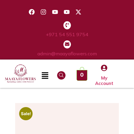
+971 54 551 9754
admin@maayaflowers.com
0
My
Account
Sale!