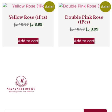
Sale!
Sale!
Yellow Rose (1Pcs)
Double Pink Rose
(1Pcs)
د.إ
8.99
د.إ
10.99
د.إ
8.99
د.إ
10.99
Add to cart
Add to cart
JOIN OUR NEWSLETTER