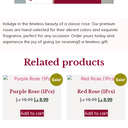
Indulge in the timeless beauty of a classic rose. Our premium
roses are hand-selected for their vibrant colors and exquisite
fragrance, perfect for any occasion. Order yours today and
experience the joy of giving (or receiving!) a timeless gift.
Related products
Sale!
Sale!
Purple Rose (1Pcs)
Red Rose (1Pcs)
د.إ
8.99
د.إ
8.99
د.إ
10.99
د.إ
10.99
Add to cart
Add to cart